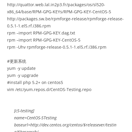
http://quattor.web.lal.in2p3.fr/packages/os/sl520-
x86_64/base/RPM-GPG-KEYs/RPM-GPG-KEY-CentOS-5
http://packages.sw.be/rpmforge-release/rpmforge-release-
0.5.1-1.el5.rf.i386.rpm
rpm –import RPM-GPG-KEY.dag.txt
rpm –import RPM-GPG-KEY-CentOS-5
rpm -Uhv rpmforge-release-0.5.1-1.el5.rf.i386.rpm
#更新系统
yum -y update
yum -y upgrade
#install php 5.2+ on centos5
vim /etc/yum.repos.d/CentOS-Testing.repo
[c5-testing]
name=CentOS-5Testing
baseurl=http://dev.centos.org/centos/$releasever/testin
g/$basearch/