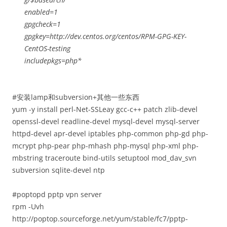
enabled=1
gpgcheck=1
gpgkey=http://dev.centos.org/centos/RPM-GPG-KEY-
CentOS-testing
includepkgs=php*
#安装lamp和subversion+其他一些东西
yum -y install perl-Net-SSLeay gcc-c++ patch zlib-devel
openssl-devel readline-devel mysql-devel mysql-server
httpd-devel apr-devel iptables php-common php-gd php-
mcrypt php-pear php-mhash php-mysql php-xml php-
mbstring traceroute bind-utils setuptool mod_dav_svn
subversion sqlite-devel ntp
#poptopd pptp vpn server
rpm -Uvh
http://poptop.sourceforge.net/yum/stable/fc7/pptp-