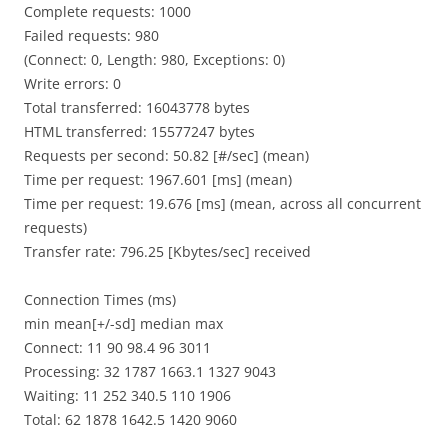
Complete requests: 1000
Failed requests: 980
(Connect: 0, Length: 980, Exceptions: 0)
Write errors: 0
Total transferred: 16043778 bytes
HTML transferred: 15577247 bytes
Requests per second: 50.82 [#/sec] (mean)
Time per request: 1967.601 [ms] (mean)
Time per request: 19.676 [ms] (mean, across all concurrent
requests)
Transfer rate: 796.25 [Kbytes/sec] received
Connection Times (ms)
min mean[+/-sd] median max
Connect: 11 90 98.4 96 3011
Processing: 32 1787 1663.1 1327 9043
Waiting: 11 252 340.5 110 1906
Total: 62 1878 1642.5 1420 9060