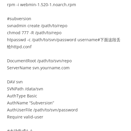
rpm -i webmin-1.520-1.noarch.rpm
#subversion
svnadmin create /path/to/repo
chmod 777 -R /path/to/repo
htpasswd -c /path/to/svn/password username#下面这段丢
给httpd.conf
DocumentRoot /path/to/svn/repo
ServerName svn.yourname.com
DAV svn
SVNPath /data/svn
AuthType Basic
AuthName “Subversion”
AuthUserFile /path/to/svn/password
Require valid-user
#大功告成^_^