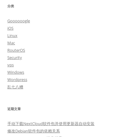
分类
Goooooogle
iOS
Linux
Mac
RouterOS
Security
vps
Windows
Wordpress
乱七八糟
近期文章
手动下载NextCloud软件包并使用更新器自动安装
修改Debian软件包的依赖关系