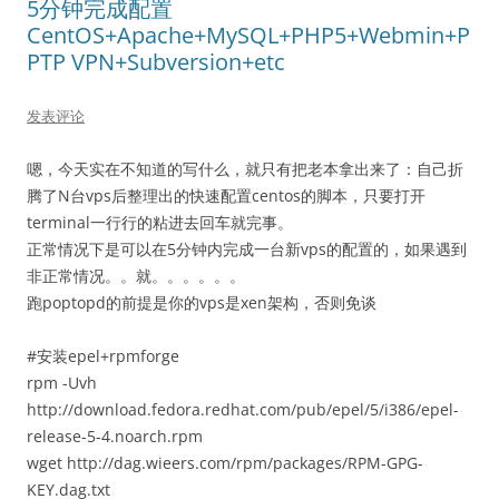
5分钟完成配置
CentOS+Apache+MySQL+PHP5+Webmin+P
PTP VPN+Subversion+etc
发表评论
嗯，今天实在不知道的写什么，就只有把老本拿出来了：自己折
腾了N台vps后整理出的快速配置centos的脚本，只要打开
terminal一行行的粘进去回车就完事。
正常情况下是可以在5分钟内完成一台新vps的配置的，如果遇到
非正常情况。。就。。。。。。
跑poptopd的前提是你的vps是xen架构，否则免谈
#安装epel+rpmforge
rpm -Uvh
http://download.fedora.redhat.com/pub/epel/5/i386/epel-
release-5-4.noarch.rpm
wget http://dag.wieers.com/rpm/packages/RPM-GPG-
KEY.dag.txt