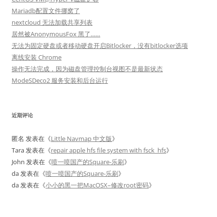
Mariadb配置文件挪窝了
nextcloud 无法加载共享列表
居然被AnonymousFox 黑了……
无法为固定硬盘或者移动硬盘开启Bitlocker，没有bitlocker选项
离线安装 Chrome
操作无法完成，因为磁盘管理控制台视图不是最新状态
ModeSDeco2 服务安装和后台运行
近期评论
匿名
发表在《
Little Navmap 中文版
》
Tara
发表在《
repair apple hfs file system with fsck_hfs
》
John
发表在《
喷一喷国产的Square-乐刷
》
da
发表在《
喷一喷国产的Square-乐刷
》
da
发表在《
小小的黑一把MacOSX–修改root密码
》