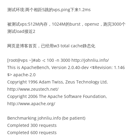
测试环境:两个相距5跳的vps,ping下来1.2ms
被测试vps:512M内存，1024M的burst，openvz，跑完3000个
测试load接近2
网页是博客首页，已经用w3 total cache静态化
[root@vps ~]#ab -c 100 -n 3000 http://johnliu.info/
This is ApacheBench, Version 2.0.40-dev <$Revision: 1.146
$> apache-2.0
Copyright 1996 Adam Twiss, Zeus Technology Ltd,
http://www.zeustech.net/
Copyright 2006 The Apache Software Foundation,
http://www.apache.org/
Benchmarking johnliu.info (be patient)
Completed 300 requests
Completed 600 requests