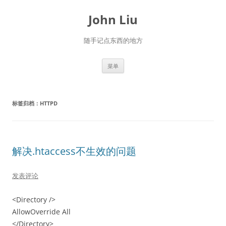
跳
至
John Liu
正
文
随手记点东西的地方
菜单
标签归档：
HTTPD
解决.htaccess不生效的问题
发表评论
<Directory />
AllowOverride All
</Directory>