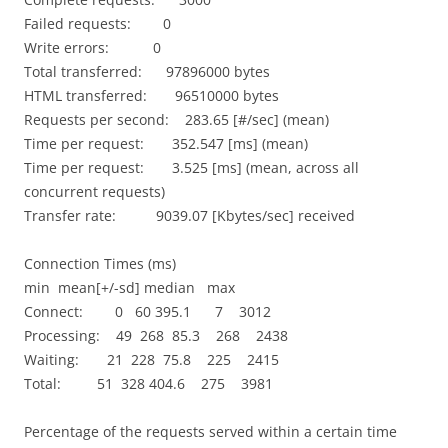
Failed requests: 0
Write errors: 0
Total transferred: 97896000 bytes
HTML transferred: 96510000 bytes
Requests per second: 283.65 [#/sec] (mean)
Time per request: 352.547 [ms] (mean)
Time per request: 3.525 [ms] (mean, across all
concurrent requests)
Transfer rate: 9039.07 [Kbytes/sec] received
Connection Times (ms)
min mean[+/-sd] median max
Connect: 0 60 395.1 7 3012
Processing: 49 268 85.3 268 2438
Waiting: 21 228 75.8 225 2415
Total: 51 328 404.6 275 3981
Percentage of the requests served within a certain time