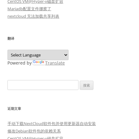
CentOS VM@Hyper-v磁盘扩容
Mariadb配置文件挪窝了
nextcloud 无法加载共享列表
翻译
Powered by
Translate
搜
索：
近期文章
手动下载NextCloud软件包并使用更新器自动安装
修改Debian软件包的依赖关系
CentOS VM@Hyper-v磁盘扩容