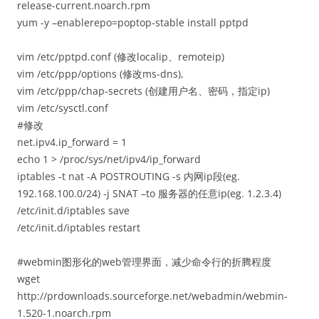
release-current.noarch.rpm
yum -y –enablerepo=poptop-stable install pptpd
vim /etc/pptpd.conf (修改localip、remoteip)
vim /etc/ppp/options (修改ms-dns),
vim /etc/ppp/chap-secrets (创建用户名、密码，指定ip)
vim /etc/sysctl.conf
#修改
net.ipv4.ip_forward = 1
echo 1 > /proc/sys/net/ipv4/ip_forward
iptables -t nat -A POSTROUTING -s 内网ip段(eg.
192.168.100.0/24) -j SNAT –to 服务器的任意ip(eg. 1.2.3.4)
/etc/init.d/iptables save
/etc/init.d/iptables restart
#webmin图形化的web管理界面，减少命令行的折腾程度
wget
http://prdownloads.sourceforge.net/webadmin/webmin-
1.520-1.noarch.rpm