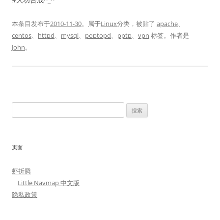
本条目发布于
2010-11-30
。属于
Linux
分类，被贴了
apache
、
centos
、
httpd
、
mysql
、
poptopd
、
pptp
、
vpn
标签。
作者是
John
。
搜
索：
页面
虾折腾
Little Navmap 中文版
隐私政策