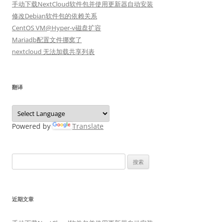
手动下载NextCloud软件包并使用更新器自动安装
修改Debian软件包的依赖关系
CentOS VM@Hyper-v磁盘扩容
Mariadb配置文件挪窝了
nextcloud 无法加载共享列表
翻译
Powered by
Translate
搜
索：
近期文章