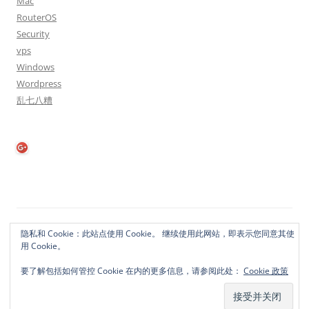
Mac
RouterOS
Security
vps
Windows
Wordpress
乱七八糟
隐私政策
自豪地采用WordPress
隐私和 Cookie：此站点使用 Cookie。 继续使用此网站，即表示您同意其使
用 Cookie。
要了解包括如何管控 Cookie 在内的更多信息，请参阅此处：
Cookie 政策