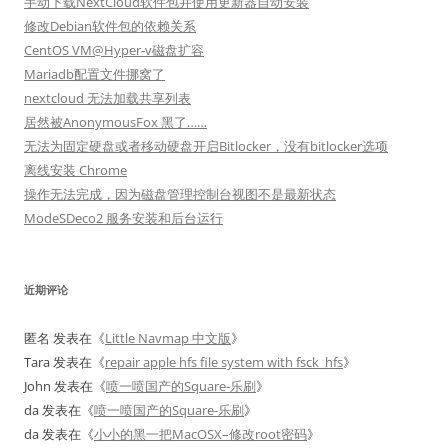
手动下载NextCloud软件包并使用更新器自动安装
修改Debian软件包的依赖关系
CentOS VM@Hyper-v磁盘扩容
Mariadb配置文件挪窝了
nextcloud 无法加载共享列表
居然被AnonymousFox 黑了……
无法为固定硬盘或者移动硬盘开启Bitlocker，没有bitlocker选项
离线安装 Chrome
操作无法完成，因为磁盘管理控制台视图不是最新状态
ModeSDeco2 服务安装和后台运行
近期评论
匿名
发表在《
Little Navmap 中文版
》
Tara
发表在《
repair apple hfs file system with fsck_hfs
》
John
发表在《
喷一喷国产的Square-乐刷
》
da
发表在《
喷一喷国产的Square-乐刷
》
da
发表在《
小小的黑一把MacOSX–修改root密码
》