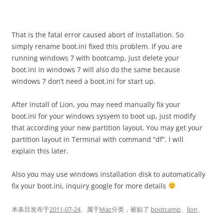
That is the fatal error caused abort of installation. So
simply rename boot.ini fixed this problem. If you are
running windows 7 with bootcamp, just delete your
boot.ini in windows 7 will also do the same because
windows 7 don’t need a boot.ini for start up.
After install of Lion, you may need manually fix your
boot.ini for your windows sysyem to boot up, just modify
that according your new partition layout. You may get your
partition layout in Terminal with command “df”. I will
explain this later.
Also you may use windows installation disk to automatically
fix your boot.ini, inquiry google for more details
本条目发布于
2011-07-24
。属于
Mac
分类，被贴了
bootcamp
、
lion
、