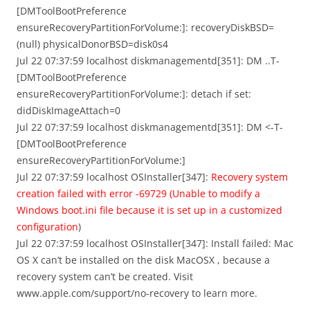
[DMToolBootPreference
ensureRecoveryPartitionForVolume:]: recoveryDiskBSD=
(null) physicalDonorBSD=disk0s4
Jul 22 07:37:59 localhost diskmanagementd[351]: DM ..T-
[DMToolBootPreference
ensureRecoveryPartitionForVolume:]: detach if set:
didDiskImageAttach=0
Jul 22 07:37:59 localhost diskmanagementd[351]: DM <-T-
[DMToolBootPreference
ensureRecoveryPartitionForVolume:]
Jul 22 07:37:59 localhost OSInstaller[347]:
Recovery system
creation failed with error -69729 (Unable to modify a
Windows boot.ini file because it is set up in a customized
configuration
)
Jul 22 07:37:59 localhost OSInstaller[347]: Install failed: Mac
OS X can’t be installed on the disk MacOSX , because a
recovery system can’t be created. Visit
www.apple.com/support/no-recovery to learn more.