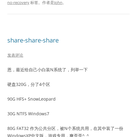
no-recovery
标签。
作者是
John
。
share-share-share
发表评论
恩，最近给自己小白装N系统了，列举一下
硬盘320G，分了4个区
90G HFS+ SnowLeopard
30G NTFS Windows7
80G FAT32 作为公共分区，被N个系统共用，在其中装了一份
WindowsXP中文版，游戏专用，爽歪歪^_^