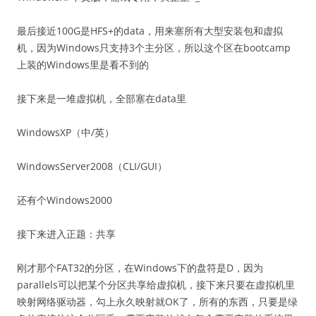
最后接近100G是HFS+的data，用来塞所有大型安装包和虚拟
机，因为Windows只支持3个主分区，所以这个区在bootcamp
上装的Windows里是看不到的
接下来是一堆虚拟机，全部塞在data里
WindowsXP（中/英）
WindowsServer2008（CLI/GUI）
还有个Windows2000
接下来进入正题：共享
刚才那个FAT32的分区，在Windows下的盘符是D，因为
parallels可以把某个分区共享给虚拟机，接下来只要在虚拟机里
映射网络驱动器，勾上永久映射就OK了，所有的东西，只要是绿