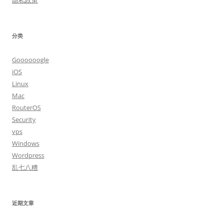
隐私政策
分类
Goooooogle
iOS
Linux
Mac
RouterOS
Security
vps
Windows
Wordpress
乱七八糟
近期文章