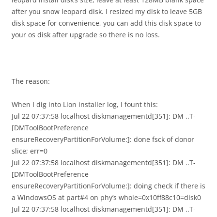
after you snow leopard disk. I resized my disk to leave 5GB
disk space for convenience, you can add this disk space to
your os disk after upgrade so there is no loss.
The reason:
When I dig into Lion installer log, I fount this:
Jul 22 07:37:58 localhost diskmanagementd[351]: DM ..T-
[DMToolBootPreference
ensureRecoveryPartitionForVolume:]: done fsck of donor
slice; err=0
Jul 22 07:37:58 localhost diskmanagementd[351]: DM ..T-
[DMToolBootPreference
ensureRecoveryPartitionForVolume:]: doing check if there is
a WindowsOS at part#4 on phy’s whole=0x10ff88c10=disk0
Jul 22 07:37:58 localhost diskmanagementd[351]: DM ..T-