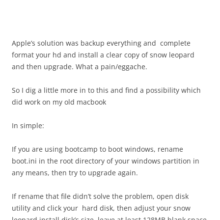
Apple’s solution was backup everything and complete
format your hd and install a clear copy of snow leopard
and then upgrade. What a pain/eggache.
So I dig a little more in to this and find a possibility which
did work on my old macbook
In simple:
If you are using bootcamp to boot windows, rename
boot.ini in the root directory of your windows partition in
any means, then try to upgrade again.
If rename that file didn’t solve the problem, open disk
utility and click your hard disk, then adjust your snow
leopard install disk’s size, leave at least 128MB blank space