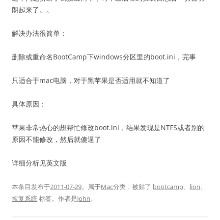
朗起来了。。
解决办法很简单：
删除或重命名BootCamp下windows分区里的boot.ini，完事
只适合于mac电脑，对于黑苹果是否适用就不知道了
具体原因：
苹果非常热心的想帮忙修改boot.ini，结果发现是NTFS或者别的
原因不能修改，然后就傻逼了
详细分析见英文版
本条目发布于
2011-07-29
。属于
Mac
分类，被贴了
bootcamp
、
lion
、
恢复系统
标签。
作者是
John
。