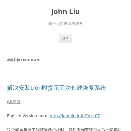
跳
至
John Liu
正
文
随手记点东西的地方
菜单
标签归档：
BOOTCAMP
解决安装Lion时提示无法创建恢复系统
6条回复
English Version here :
http://johnliu.info/?p=107
这个问题折磨了我接近两个小时，最后看到安装日志后一切都明