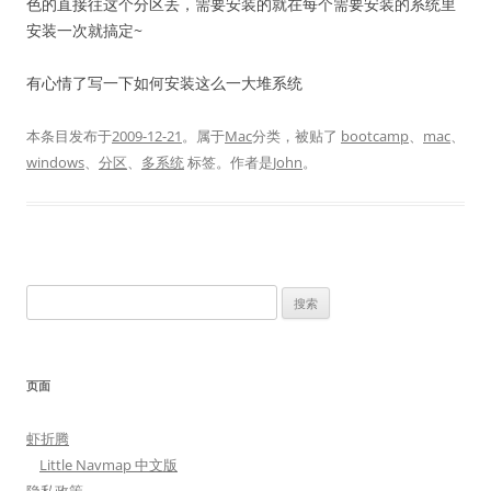
色的直接往这个分区丢，需要安装的就在每个需要安装的系统里
安装一次就搞定~
有心情了写一下如何安装这么一大堆系统
本条目发布于
2009-12-21
。属于
Mac
分类，被贴了
bootcamp
、
mac
、
windows
、
分区
、
多系统
标签。
作者是
John
。
搜
索：
页面
虾折腾
Little Navmap 中文版