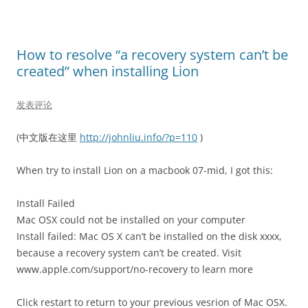
How to resolve “a recovery system can’t be
created” when installing Lion
发表评论
(中文版在这里
http://johnliu.info/?p=110
)
When try to install Lion on a macbook 07-mid, I got this:
Install Failed
Mac OSX could not be installed on your computer
Install failed: Mac OS X can’t be installed on the disk xxxx,
because a recovery system can’t be created. Visit
www.apple.com/support/no-recovery to learn more
Click restart to return to your previous vesrion of Mac OSX.