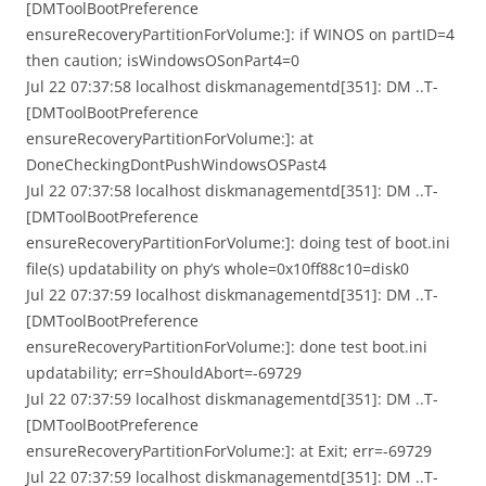
[DMToolBootPreference
ensureRecoveryPartitionForVolume:]: if WINOS on partID=4
then caution; isWindowsOSonPart4=0
Jul 22 07:37:58 localhost diskmanagementd[351]: DM ..T-
[DMToolBootPreference
ensureRecoveryPartitionForVolume:]: at
DoneCheckingDontPushWindowsOSPast4
Jul 22 07:37:58 localhost diskmanagementd[351]: DM ..T-
[DMToolBootPreference
ensureRecoveryPartitionForVolume:]: doing test of boot.ini
file(s) updatability on phy’s whole=0x10ff88c10=disk0
Jul 22 07:37:59 localhost diskmanagementd[351]: DM ..T-
[DMToolBootPreference
ensureRecoveryPartitionForVolume:]: done test boot.ini
updatability; err=ShouldAbort=-69729
Jul 22 07:37:59 localhost diskmanagementd[351]: DM ..T-
[DMToolBootPreference
ensureRecoveryPartitionForVolume:]: at Exit; err=-69729
Jul 22 07:37:59 localhost diskmanagementd[351]: DM ..T-