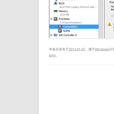
本条目发布于
2013-01-07
。属于
Windows
分
John
。