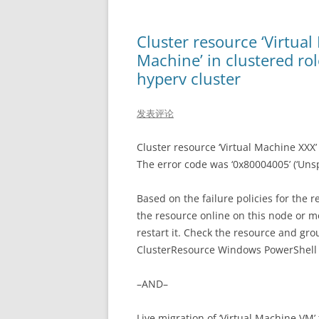
Cluster resource ‘Virtual
Machine’ in clustered rol
hyperv cluster
发表评论
Cluster resource ‘Virtual Machine XXX’ o
The error code was ‘0x80004005’ (‘Unspe
Based on the failure policies for the r
the resource online on this node or m
restart it. Check the resource and gro
ClusterResource Windows PowerShell 
–AND–
Live migration of ‘Virtual Machine VM’ 