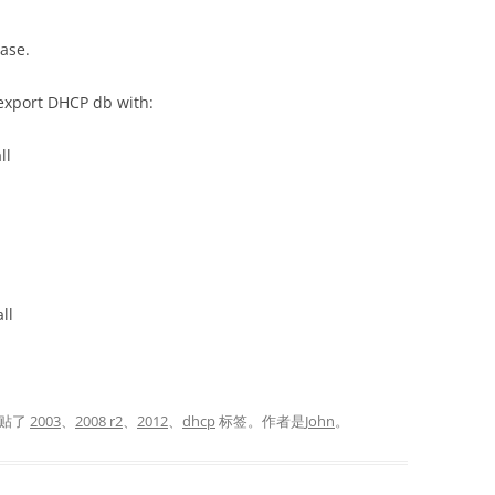
ase.
export DHCP db with:
ll
ll
贴了
2003
、
2008 r2
、
2012
、
dhcp
标签。
作者是
John
。