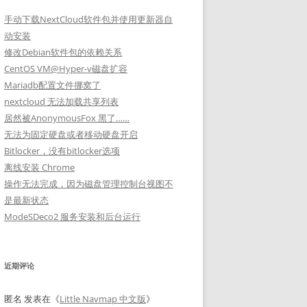
手动下载NextCloud软件包并使用更新器自
动安装
修改Debian软件包的依赖关系
CentOS VM@Hyper-v磁盘扩容
Mariadb配置文件挪窝了
nextcloud 无法加载共享列表
居然被AnonymousFox 黑了……
无法为固定硬盘或者移动硬盘开启
Bitlocker，没有bitlocker选项
离线安装 Chrome
操作无法完成，因为磁盘管理控制台视图不
是最新状态
ModeSDeco2 服务安装和后台运行
近期评论
匿名
发表在《
Little Navmap 中文版
》