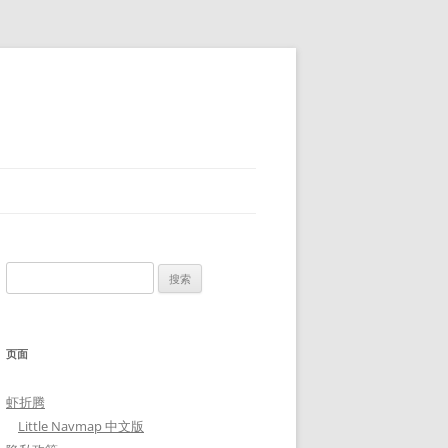
搜
索：
页面
虾折腾
Little Navmap 中文版