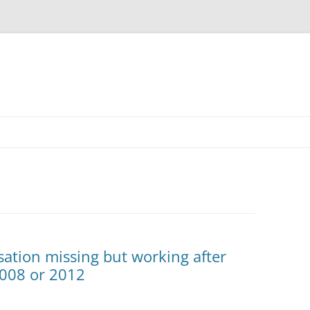
ation missing but working after
008 or 2012