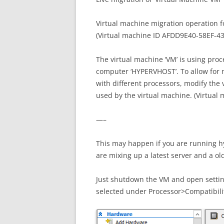
Virtual machine migration operation fo
(Virtual machine ID AFDD9E40-58EF-
The virtual machine ‘VM’ is using proc
computer ‘HYPERVHOST’. To allow for m
with different processors, modify the 
used by the virtual machine. (Virtu
—–
This may happen if you are running hy
are mixing up a latest server and a ol
Just shutdown the VM and open setti
selected under Processor>Compatibili