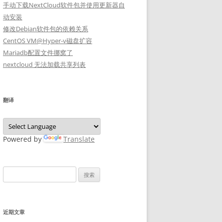
手动下载NextCloud软件包并使用更新器自
动安装
修改Debian软件包的依赖关系
CentOS VM@Hyper-v磁盘扩容
Mariadb配置文件挪窝了
nextcloud 无法加载共享列表
翻译
Powered by
Translate
搜
索：
近期文章