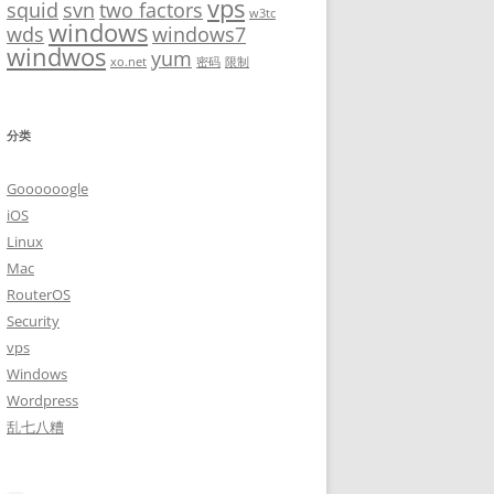
vps
squid
svn
two factors
w3tc
windows
wds
windows7
windwos
yum
xo.net
密码
限制
分类
Goooooogle
iOS
Linux
Mac
RouterOS
Security
vps
Windows
Wordpress
乱七八糟