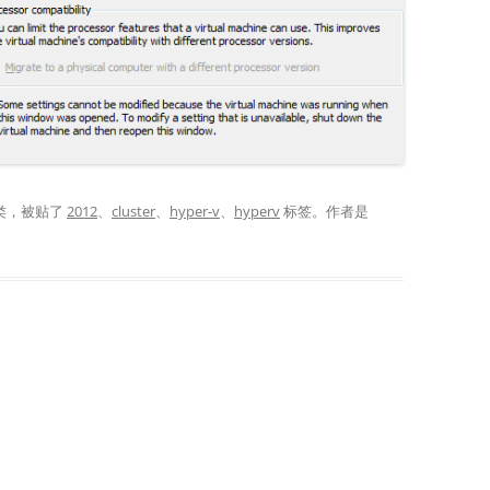
类，被贴了
2012
、
cluster
、
hyper-v
、
hyperv
标签。
作者是