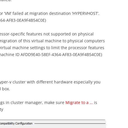
r ‘VM’ failed at migration destination ‘HYPERVHOST’.
4364-AF83-0EA9F4B54C0E)
essor-specific features not supported on physical
igration of this virtual machine to physical computers
virtual machine settings to limit the processor features
al machine ID AFDD9E40-58EF-4364-AF83-0EA9F4B54C0E)
per-v cluster with different hardware especially you
d box.
ngs in cluster manager, make sure
Migrate to a …
is
ty