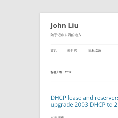
跳
至
正
John Liu
文
随手记点东西的地方
首页
虾折腾
隐私政策
LITTLE NAVMAP 中文版
标签归档：
2012
DHCP lease and reservers
upgrade 2003 DHCP to 2
发表评论