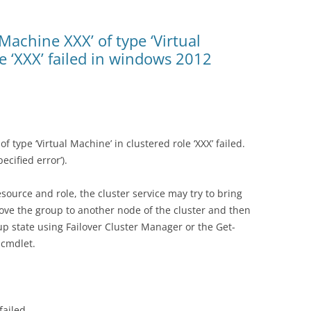
 Machine XXX’ of type ‘Virtual
e ‘XXX’ failed in windows 2012
f type ‘Virtual Machine’ in clustered role ‘XXX’ failed.
cified error’).
esource and role, the cluster service may try to bring
ove the group to another node of the cluster and then
up state using Failover Cluster Manager or the Get-
cmdlet.
failed.