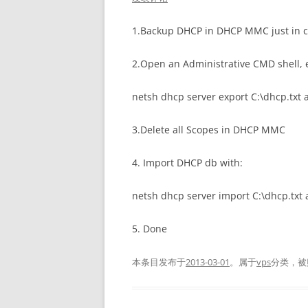
1.Backup DHCP in DHCP MMC just in c
2.Open an Administrative CMD shell, 
netsh dhcp server export C:\dhcp.txt a
3.Delete all Scopes in DHCP MMC
4. Import DHCP db with:
netsh dhcp server import C:\dhcp.txt a
5. Done
本条目发布于
2013-03-01
。属于
vps
分类，被