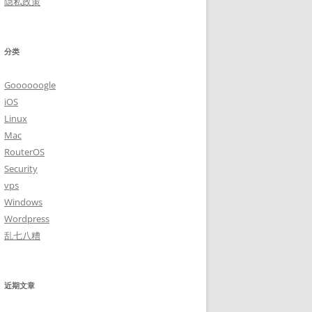
隐私政策
分类
Goooooogle
iOS
Linux
Mac
RouterOS
Security
vps
Windows
Wordpress
乱七八糟
近期文章