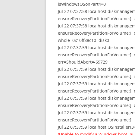
isWindowsOSonPart4=0
Jul 22 07:37:58 localhost diskmanage
ensureRecoveryPartitionForVolume:]
Jul 22 07:37:58 localhost diskmanage
ensureRecoveryPartitionForVolume:]: doi
whole=0x10ff88c10=disk0
Jul 22 07:37:59 localhost diskmanage
ensureRecoveryPartitionForVolume:]: d
err=ShouldAbort=-69729
Jul 22 07:37:59 localhost diskmanage
ensureRecoveryPartitionForVolume:]: a
Jul 22 07:37:59 localhost diskmanage
ensureRecoveryPartitionForVolume:]:
Jul 22 07:37:59 localhost diskmanage
ensureRecoveryPartitionForVolume:]: 
Jul 22 07:37:59 localhost diskmanag
ensureRecoveryPartitionForVolume:]
Jul 22 07:37:59 localhost OSInstaller[3
(Unable to modify a Windows boot.ini f