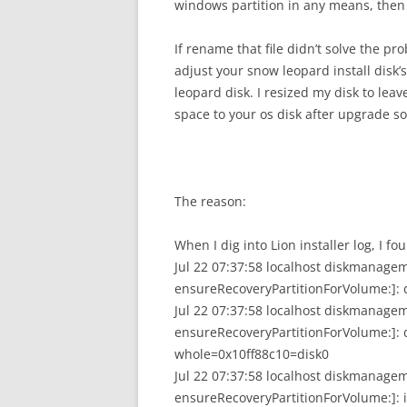
windows partition in any means, then 
If rename that file didn’t solve the pr
adjust your snow leopard install disk’
leopard disk. I resized my disk to lea
space to your os disk after upgrade so 
The reason:
When I dig into Lion installer log, I fou
Jul 22 07:37:58 localhost diskmanage
ensureRecoveryPartitionForVolume:]: d
Jul 22 07:37:58 localhost diskmanage
ensureRecoveryPartitionForVolume:]: d
whole=0x10ff88c10=disk0
Jul 22 07:37:58 localhost diskmanage
ensureRecoveryPartitionForVolume:]: 