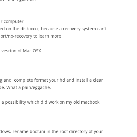
ur computer
lled on the disk xxxx, because a recovery system can’t
ort/no-recovery to learn more
us vesrion of Mac OSX.
g and complete format your hd and install a clear
de. What a pain/eggache.
ind a possibility which did work on my old macbook
dows, rename boot.ini in the root directory of your