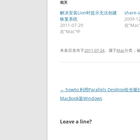
相关
解决安装Lion时提示无法创建
share-
恢复系统
2009-1
2011-07-29
在“Mac
在“Mac”中
本条目发布于
2011-07-24
。属于
Mac
分类，
文
←
howto:利用Parallels Desktop给光
章
MacBook装Windows
导
航
Leave a line?