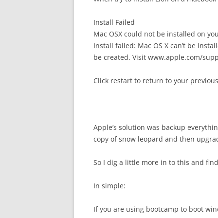
Install Failed
Mac OSX could not be installed on yo
Install failed: Mac OS X can’t be insta
be created. Visit www.apple.com/supp
Click restart to return to your previo
Apple’s solution was backup everythin
copy of snow leopard and then upgra
So I dig a little more in to this and f
In simple:
If you are using bootcamp to boot win