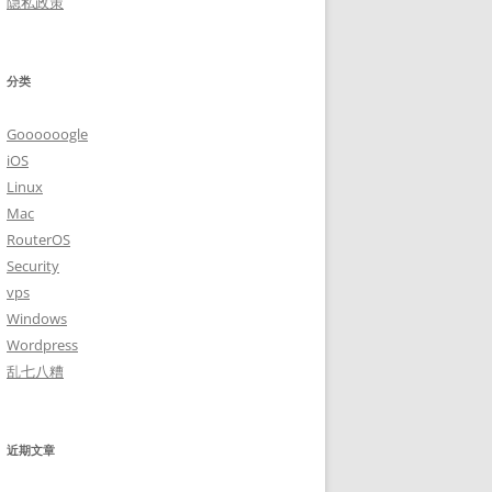
隐私政策
分类
Goooooogle
iOS
Linux
Mac
RouterOS
Security
vps
Windows
Wordpress
乱七八糟
近期文章