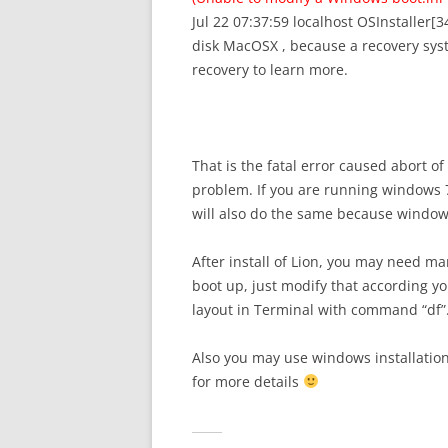
Jul 22 07:37:59 localhost OSInstaller[34
disk MacOSX , because a recovery sys
recovery to learn more.
That is the fatal error caused abort of
problem. If you are running windows 7
will also do the same because windows 
After install of Lion, you may need ma
boot up, just modify that according yo
layout in Terminal with command “df”. I
Also you may use windows installation 
for more details