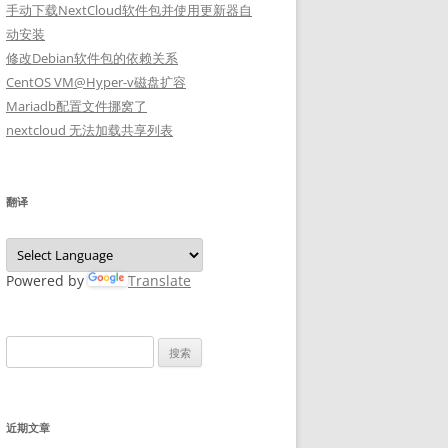
手动下载NextCloud软件包并使用更新器自
动安装
修改Debian软件包的依赖关系
CentOS VM@Hyper-v磁盘扩容
Mariadb配置文件挪窝了
nextcloud 无法加载共享列表
翻译
Powered by
Translate
搜
索：
近期文章