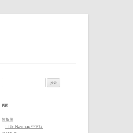
搜
索：
页面
虾折腾
Little Navmap 中文版