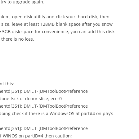
try to upgrade again.
oblem, open disk utility and click your hard disk, then
s size, leave at least 128MB blank space after you snow
ve 5GB disk space for convenience, you can add this disk
there is no loss.
nt this:
mentd[351]: DM ..T-[DMToolBootPreference
one fsck of donor slice; err=0
mentd[351]: DM ..T-[DMToolBootPreference
oing check if there is a WindowsOS at part#4 on phy’s
mentd[351]: DM ..T-[DMToolBootPreference
if WINOS on partID=4 then caution;