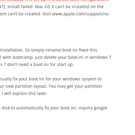
7]: Install failed: Mac OS X can’t be installed on the
tem can’t be created. Visit www.apple.com/support/no-
 installation. So simply rename boot.ini fixed this
 with bootcamp, just delete your boot.ini in windows 7
7 don’t need a boot.ini for start up.
nually fix your boot.ini for your windows sysyem to
ur new partition layout. You may get your partition
 will explain this later.
disk to automatically fix your boot.ini, inquiry google