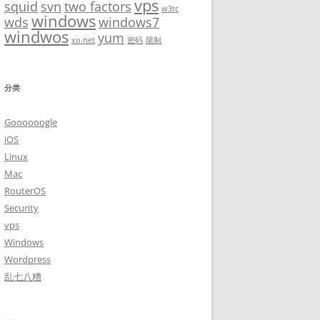
vps
squid
svn
two factors
w3tc
windows
wds
windows7
windwos
yum
xo.net
密码
限制
分类
Goooooogle
iOS
Linux
Mac
RouterOS
Security
vps
Windows
Wordpress
乱七八糟