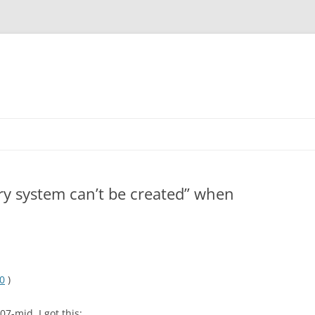
ry system can’t be created” when
10
)
7-mid, I got this: