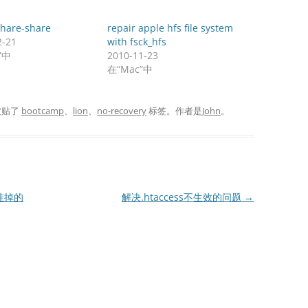
share-share
repair apple hfs file system
2-21
with fsck_hfs
”中
2010-11-23
在“Mac”中
被贴了
bootcamp
、
lion
、
no-recovery
标签。
作者是
John
。
驱挂掉的
解决.htaccess不生效的问题
→