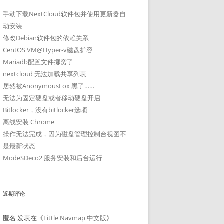
手动下载NextCloud软件包并使用更新器自
动安装
修改Debian软件包的依赖关系
CentOS VM@Hyper-v磁盘扩容
Mariadb配置文件挪窝了
nextcloud 无法加载共享列表
居然被AnonymousFox 黑了……
无法为固定硬盘或者移动硬盘开启
Bitlocker，没有bitlocker选项
离线安装 Chrome
操作无法完成，因为磁盘管理控制台视图不
是最新状态
ModeSDeco2 服务安装和后台运行
近期评论
匿名
发表在《
Little Navmap 中文版
》