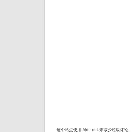
这个站点使用 Akismet 来减少垃圾评论