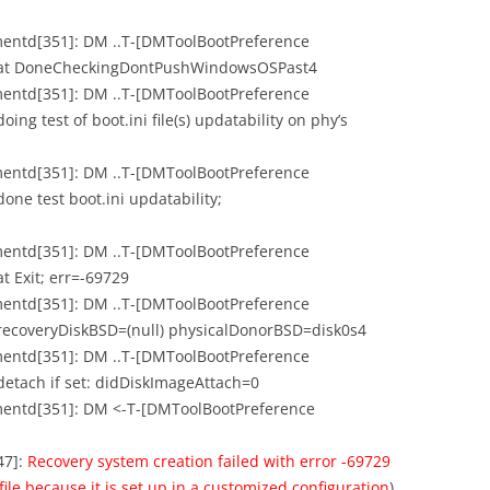
mentd[351]: DM ..T-[DMToolBootPreference
: at DoneCheckingDontPushWindowsOSPast4
mentd[351]: DM ..T-[DMToolBootPreference
ng test of boot.ini file(s) updatability on phy’s
mentd[351]: DM ..T-[DMToolBootPreference
one test boot.ini updatability;
mentd[351]: DM ..T-[DMToolBootPreference
t Exit; err=-69729
mentd[351]: DM ..T-[DMToolBootPreference
 recoveryDiskBSD=(null) physicalDonorBSD=disk0s4
mentd[351]: DM ..T-[DMToolBootPreference
detach if set: didDiskImageAttach=0
ementd[351]: DM <-T-[DMToolBootPreference
47]:
Recovery system creation failed with error -69729
ile because it is set up in a customized configuration
)