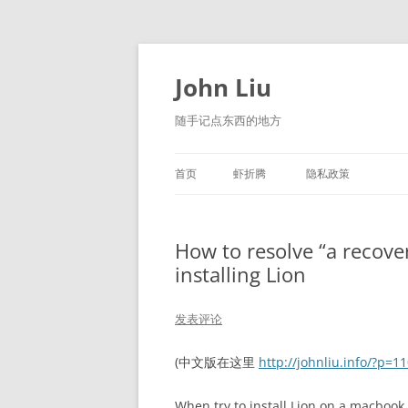
跳
至
正
John Liu
文
随手记点东西的地方
首页
虾折腾
隐私政策
LITTLE NAVMAP 中文版
How to resolve “a recove
installing Lion
发表评论
(中文版在这里
http://johnliu.info/?p=1
When try to install Lion on a macbook 0