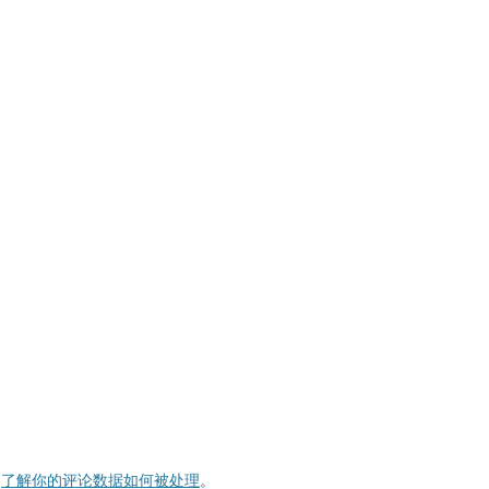
。
了解你的评论数据如何被处理
。