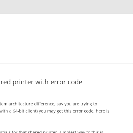
red printer with error code
m architecture difference, say you are trying to
ith a 64-bit client) you may get this error code, here is
ials for that shared printer, simplest way to this is