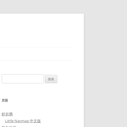
搜
索：
页面
虾折腾
Little Navmap 中文版