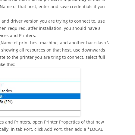
ame of that host, enter and save credentials if you
 and driver version you are trying to connect to, use
n required, atfer installation, you should have a
ices and Printers.
Name of print host machine, and another backslash \
t showing all resources on that host, use downwards
e to the printer you are tring to connect. select full
ke this:
es and Printers, open Printer Properties of that new
cally, in tab Port, click Add Port, then add a *LOCAL