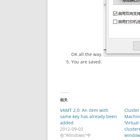
OK all the way.
You are saved.
相关
VAMT 2.0: An item with
Cluster
same key has already been
Machine
added
‘Virtua
2012-09-03
clustere
在“Windows”中
window