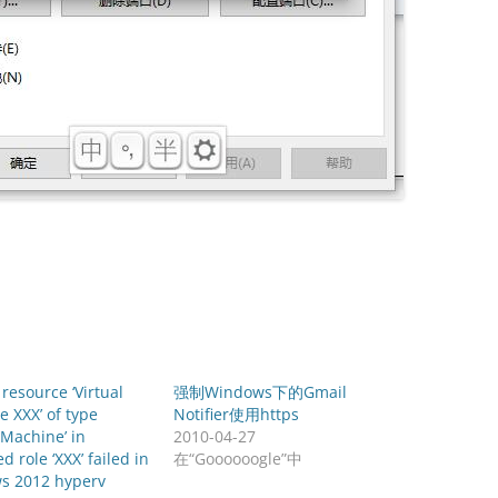
 resource ‘Virtual
强制Windows下的Gmail
 XXX’ of type
Notifier使用https
l Machine’ in
2010-04-27
d role ‘XXX’ failed in
在“Goooooogle”中
s 2012 hyperv