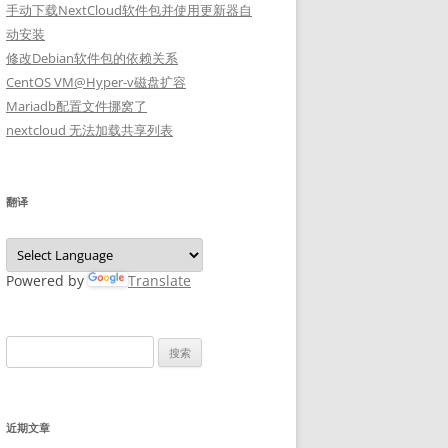
手动下载NextCloud软件包并使用更新器自
动安装
修改Debian软件包的依赖关系
CentOS VM@Hyper-v磁盘扩容
Mariadb配置文件挪窝了
nextcloud 无法加载共享列表
翻译
Powered by
Translate
搜
索：
近期文章