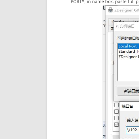
PORT*, in name box, paste full p