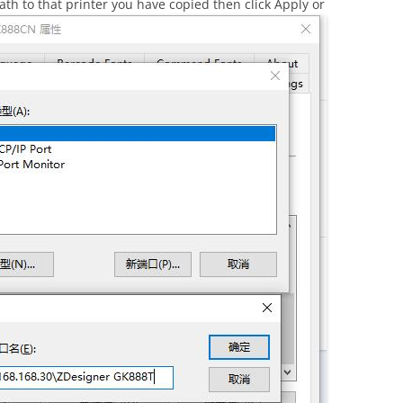
ath to that printer you have copied then click Apply or