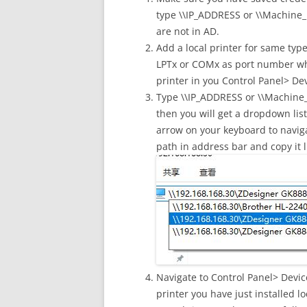
type \\IP_ADDRESS or \\Machine_N
are not in AD.
Add a local printer for same type
LPTx or COMx as port number whe
printer in you Control Panel> Dev
Type \\IP_ADDRESS or \\Machine_
then you will get a dropdown lis
arrow on your keyboard to navigat
path in address bar and copy it li
Navigate to Control Panel> Devic
printer you have just installed lo