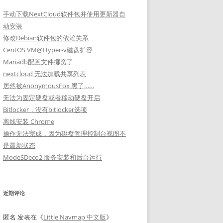
手动下载NextCloud软件包并使用更新器自
动安装
修改Debian软件包的依赖关系
CentOS VM@Hyper-v磁盘扩容
Mariadb配置文件挪窝了
nextcloud 无法加载共享列表
居然被AnonymousFox 黑了……
无法为固定硬盘或者移动硬盘开启
Bitlocker，没有bitlocker选项
离线安装 Chrome
操作无法完成，因为磁盘管理控制台视图不
是最新状态
ModeSDeco2 服务安装和后台运行
近期评论
匿名
发表在《
Little Navmap 中文版
》