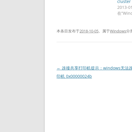
cluster
2013-0
在“Win
本条目发布于
2018-10-05
。属于
Windows
分
文
←
连接共享打印机提示：windows无法
章
印机 0x00000024b
导
航