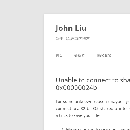
跳
至
正
John Liu
文
随手记点东西的地方
首页
虾折腾
隐私政策
LITTLE NAVMAP 中文版
Unable to connect to sha
0x00000024b
For some unknown reason (maybe syste
connect to a 32-bit OS shared printer w
a trick to save your life.
Make sure you have saved credent