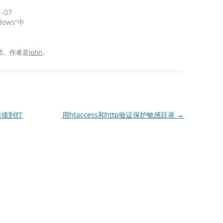
1-07
dows”中
类。
作者是
John
。
连接到打
用htaccess和http验证保护敏感目录
→