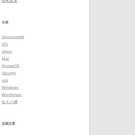
隐私政策
分类
Goooooogle
iOS
Linux
Mac
RouterOS
Security
vps
Windows
Wordpress
乱七八糟
近期文章