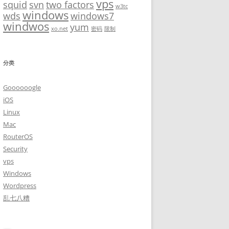
vps
squid
svn
two factors
w3tc
windows
wds
windows7
windwos
yum
xo.net
密码
限制
分类
Goooooogle
iOS
Linux
Mac
RouterOS
Security
vps
Windows
Wordpress
乱七八糟